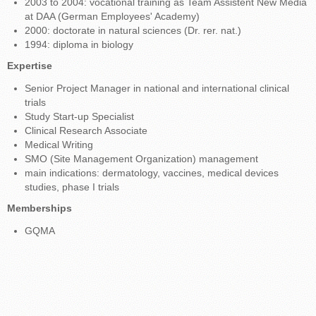
2003 to 2004: vocational training as Team Assistent New Media
at DAA (German Employees' Academy)
2000: doctorate in natural sciences (Dr. rer. nat.)
1994: diploma in biology
Expertise
Senior Project Manager in national and international clinical
trials
Study Start-up Specialist
Clinical Research Associate
Medical Writing
SMO (Site Management Organization) management
main indications: dermatology, vaccines, medical devices
studies, phase I trials
Memberships
GQMA