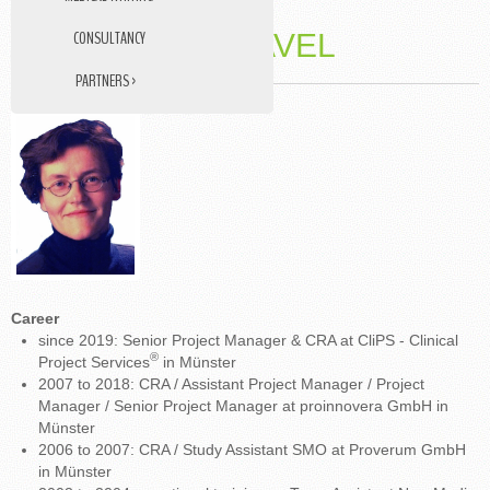
CONSULTANCY
DR. VIKTORIA PAVEL
PARTNERS ›
DATA MANAGEMENT
STUDY NURSE
MEDICAL TRANSLATIONS
Career
since 2019: Senior Project Manager & CRA at CliPS - Clinical
®
Project Services
in Münster
2007 to 2018: CRA / Assistant Project Manager / Project
Manager / Senior Project Manager at proinnovera GmbH in
Münster
2006 to 2007: CRA / Study Assistant SMO at Proverum GmbH
in Münster