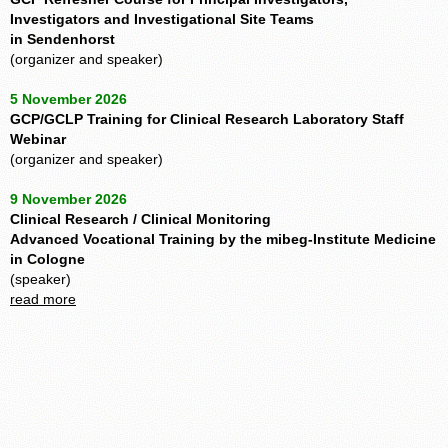
Investigators and Investigational Site Teams
in Sendenhorst
(organizer and speaker)
5 November 2026
GCP/GCLP Training for Clinical Research Laboratory Staff
Webinar
(organizer and speaker)
9 November 2026
Clinical Research / Clinical Monitoring
Advanced Vocational Training by the mibeg-Institute Medicine
in Cologne
(speaker)
read more