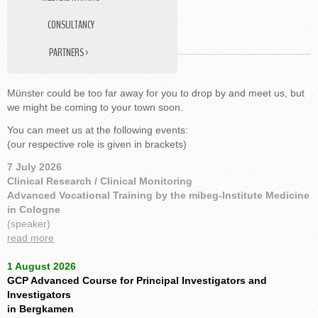
CONSULTANCY
MEET US
PARTNERS ›
DATA MANAGEMENT
Münster could be too far away for you to drop by and meet us, but
STUDY NURSE
we might be coming to your town soon.
MEDICAL TRANSLATIONS
You can meet us at the following events:
(our respective role is given in brackets)
7 July 2026
Clinical Research / Clinical Monitoring
Advanced Vocational Training by the mibeg-Institute Medicine
in Cologne
(speaker)
read more
1 August 2026
GCP Advanced Course for Principal Investigators and
Investigators
in Bergkamen