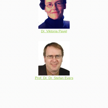
Dr. Viktoria Pavel
Prof. Dr. Dr. Stefan Evers