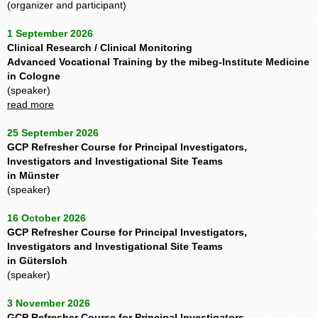
(organizer and participant)
1 September 2026
Clinical Research / Clinical Monitoring
Advanced Vocational Training by the mibeg-Institute Medicine
in Cologne
(speaker)
read more
25 September 2026
GCP Refresher Course for Principal Investigators,
Investigators and Investigational Site Teams
in Münster
(speaker)
16 October 2026
GCP Refresher Course for Principal Investigators,
Investigators and Investigational Site Teams
in Gütersloh
(speaker)
3 November 2026
GCP Refresher Course for Principal Investigators,