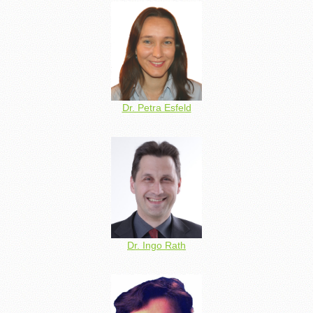
Dr. Petra Esfeld
Dr. Ingo Rath