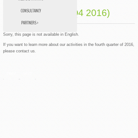
CONSULTANCY
PAST EVENTS (Q4 2016)
PARTNERS ›
DATA MANAGEMENT
Sorry, this page is not available in English.
STUDY NURSE
If you want to learn more about our activities in the fourth quarter of 2016,
please contact us.
MEDICAL TRANSLATIONS
PREV
NEXT